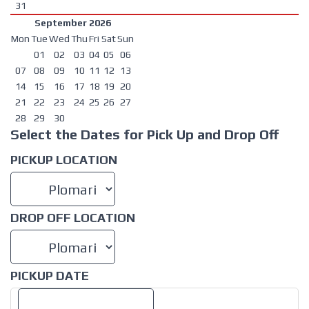
31
September 2026
Mon
Tue
Wed
Thu
Fri
Sat
Sun
01
02
03
04
05
06
07
08
09
10
11
12
13
14
15
16
17
18
19
20
21
22
23
24
25
26
27
28
29
30
Select the Dates for Pick Up and Drop Off
PICKUP LOCATION
DROP OFF LOCATION
PICKUP DATE