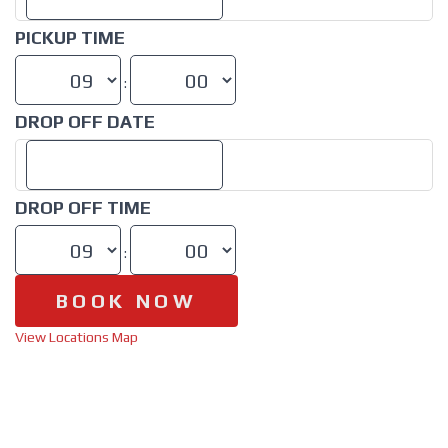
PICKUP TIME
:
DROP OFF DATE
DROP OFF TIME
:
View Locations Map