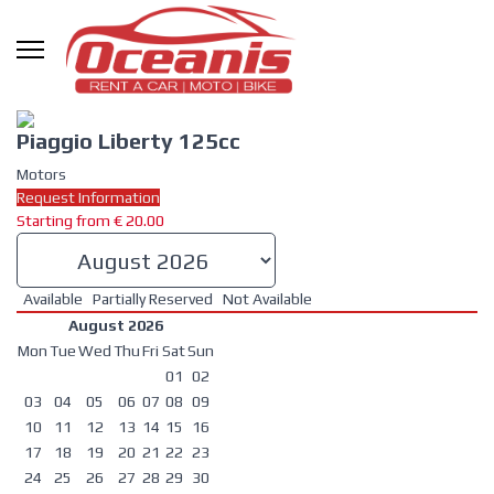
Piaggio Liberty 125cc
Motors
Request Information
Starting from
€
20.00
Available
Partially Reserved
Not Available
August 2026
Mon
Tue
Wed
Thu
Fri
Sat
Sun
01
02
03
04
05
06
07
08
09
10
11
12
13
14
15
16
17
18
19
20
21
22
23
24
25
26
27
28
29
30